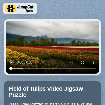
Field of Tulips Video Jigsaw
Puzzle
Press "Play Puzzle" to start your puzzle, or use