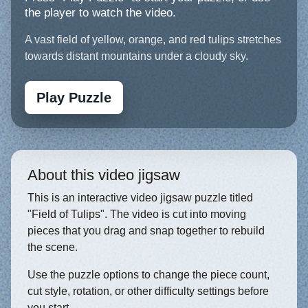
the player to watch the video.
A vast field of yellow, orange, and red tulips stretches
towards distant mountains under a cloudy sky.
Play Puzzle
About this video jigsaw
This is an interactive video jigsaw puzzle titled
"Field of Tulips". The video is cut into moving
pieces that you drag and snap together to rebuild
the scene.
Use the puzzle options to change the piece count,
cut style, rotation, or other difficulty settings before
you start.