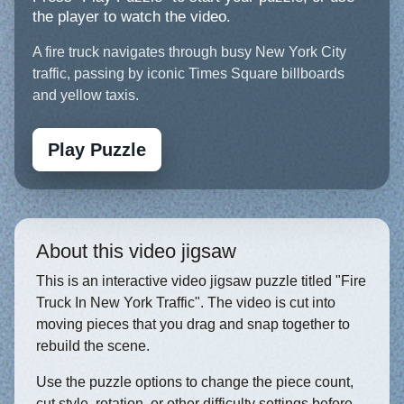
the player to watch the video.
A fire truck navigates through busy New York City
traffic, passing by iconic Times Square billboards
and yellow taxis.
Play Puzzle
About this video jigsaw
This is an interactive video jigsaw puzzle titled "Fire
Truck In New York Traffic". The video is cut into
moving pieces that you drag and snap together to
rebuild the scene.
Use the puzzle options to change the piece count,
cut style, rotation, or other difficulty settings before