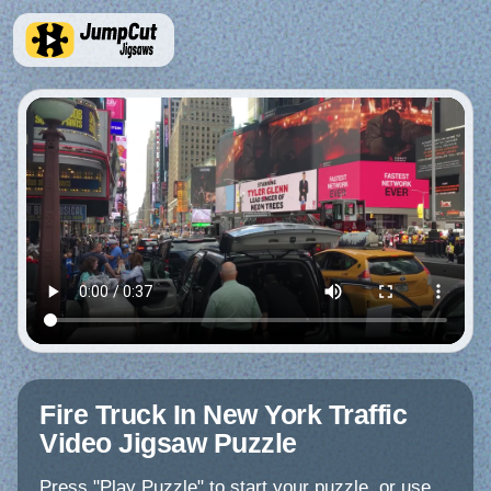
Fire Truck In New York Traffic
Video Jigsaw Puzzle
Press "Play Puzzle" to start your puzzle, or use