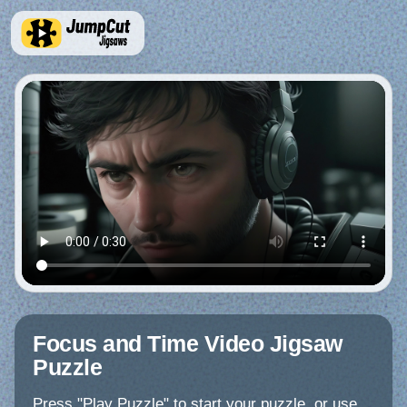
Focus and Time Video Jigsaw
Puzzle
Press "Play Puzzle" to start your puzzle, or use