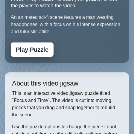
the player to watch the video.
An animated sci-fi scene features a man wearing
headphones, with a focus on his intense expression
and futuristic attire.
Play Puzzle
About this video jigsaw
This is an interactive video jigsaw puzzle titled
"Focus and Time". The video is cut into moving
pieces that you drag and snap together to rebuild
the scene.
Use the puzzle options to change the piece count,
cut style, rotation, or other difficulty settings before