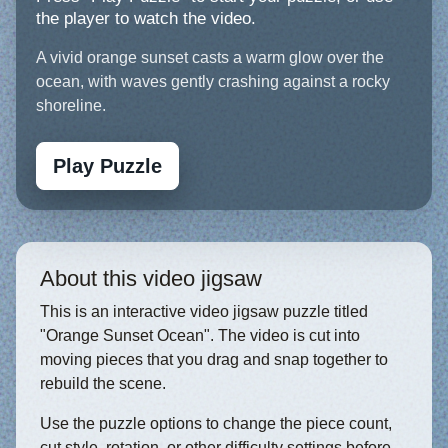
the player to watch the video.
A vivid orange sunset casts a warm glow over the
ocean, with waves gently crashing against a rocky
shoreline.
Play Puzzle
About this video jigsaw
This is an interactive video jigsaw puzzle titled
"Orange Sunset Ocean". The video is cut into
moving pieces that you drag and snap together to
rebuild the scene.
Use the puzzle options to change the piece count,
cut style, rotation, or other difficulty settings before