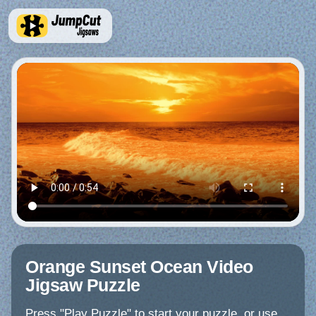
Orange Sunset Ocean Video
Jigsaw Puzzle
Press "Play Puzzle" to start your puzzle, or use