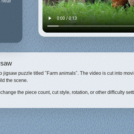
a near
igsaw
eo jigsaw puzzle titled "Farm animals". The video is cut into mov
ild the scene.
hange the piece count, cut style, rotation, or other difficulty sett