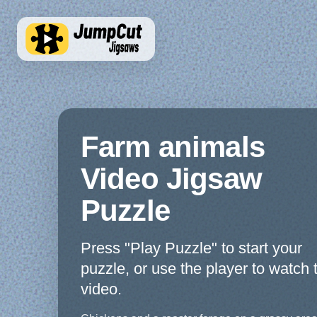
Farm animals
Video Jigsaw
Puzzle
Press "Play Puzzle" to start your
puzzle, or use the player to watch 
video.