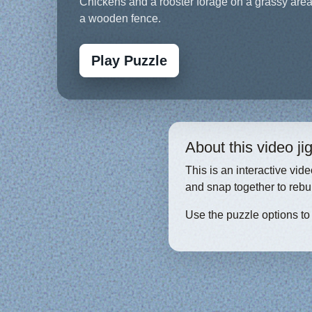
Chickens and a rooster forage on a grassy are
a wooden fence.
Play Puzzle
About this video j
This is an interactive vid
and snap together to rebu
Use the puzzle options to c