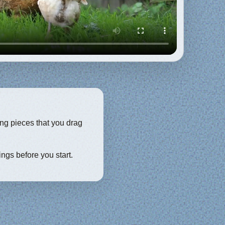
ing pieces that you drag
ings before you start.