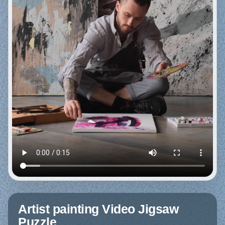
Artist painting Video Jigsaw
Puzzle