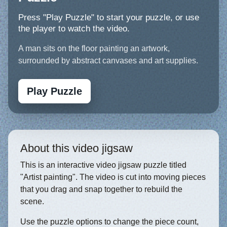
Press "Play Puzzle" to start your puzzle, or use
the player to watch the video.
A man sits on the floor painting an artwork,
surrounded by abstract canvases and art supplies.
Play Puzzle
About this video jigsaw
This is an interactive video jigsaw puzzle titled
"Artist painting". The video is cut into moving pieces
that you drag and snap together to rebuild the
scene.
Use the puzzle options to change the piece count,