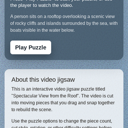
the player to watch the video.
A person sits on a rooftop overlooking a scenic view
of rocky cliffs and islands surrounded by the sea, with
boats visible in the water below.
Play Puzzle
About this video jigsaw
This is an interactive video jigsaw puzzle titled
"Spectacular View from the Roof". The video is cut
into moving pieces that you drag and snap together
to rebuild the scene.
Use the puzzle options to change the piece count,
cut style, rotation, or other difficulty settings before