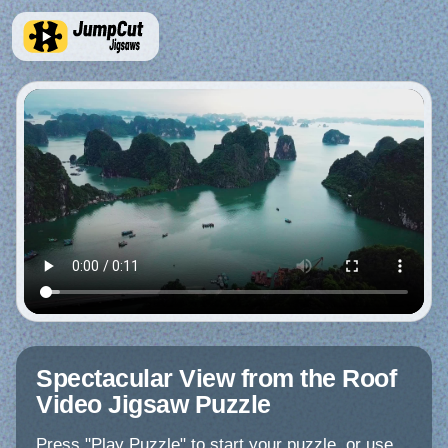
Spectacular View from the Roof
Video Jigsaw Puzzle
Press "Play Puzzle" to start your puzzle, or use