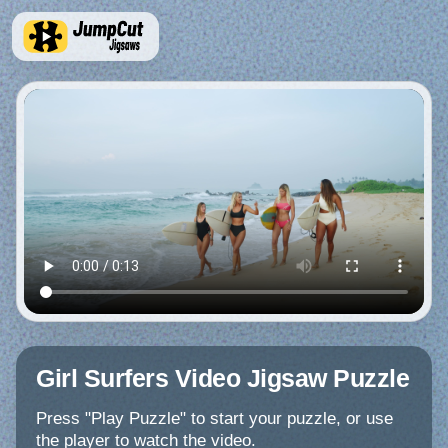
Girl Surfers Video Jigsaw Puzzle
Press "Play Puzzle" to start your puzzle, or use
the player to watch the video.