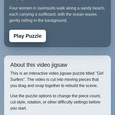
Four women in swimsuits walk along a sandy beach,
each carrying a surfboard, with the ocean waves
gently rolling in the background.
Play Puzzle
About this video jigsaw
This is an interactive video jigsaw puzzle titled "Girl
Surfers". The video is cut into moving pieces that
you drag and snap together to rebuild the scene.
Use the puzzle options to change the piece count,
cut style, rotation, or other difficulty settings before
you start.