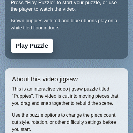
Press "Play Puzzle" to start your puzzle, or use
the player to watch the video.
Brown puppies with red and blue ribbons play on a
white tiled floor indoors.
Play Puzzle
About this video jigsaw
This is an interactive video jigsaw puzzle titled
"Puppies". The video is cut into moving pieces that
you drag and snap together to rebuild the scene.
Use the puzzle options to change the piece count,
cut style, rotation, or other difficulty settings before
you start.