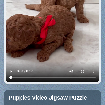
Puppies Video Jigsaw Puzzle