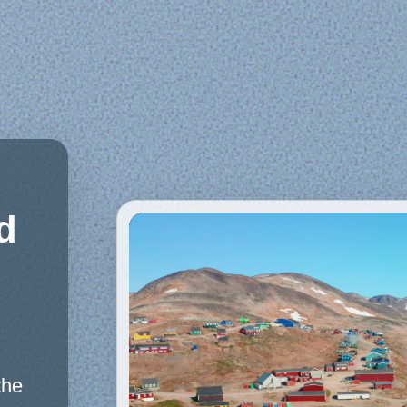
d
the