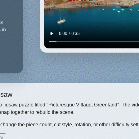
ts
 in
igsaw
eo jigsaw puzzle titled "Picturesque Village, Greenland". The vid
snap together to rebuild the scene.
hange the piece count, cut style, rotation, or other difficulty sett
3)