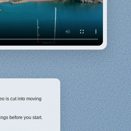
eo is cut into moving
ings before you start.