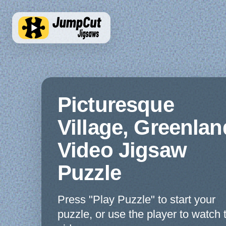
Picturesque
Village, Greenlan
Video Jigsaw
Puzzle
Press "Play Puzzle" to start your
puzzle, or use the player to watch 