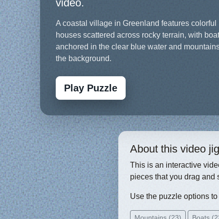
video.
A coastal village in Greenland features colorful
houses scattered across rocky terrain, with boa
anchored in the clear blue water and mountains
the background.
Play Puzzle
About this video j
This is an interactive vid
pieces that you drag and 
Use the puzzle options to c
Mountains (23)
Boats (2