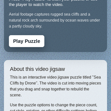
the player to watch the video.
Aerial footage captures rugged sea cliffs and a
natural rock arch surrounded by ocean waves under
a partly cloudy sky.
Play Puzzle
About this video jigsaw
This is an interactive video jigsaw puzzle titled "Sea
Cliffs by Drone". The video is cut into moving pieces
that you drag and snap together to rebuild the
scene.
Use the puzzle options to change the piece count,
cut style, rotation, or other difficulty settings before