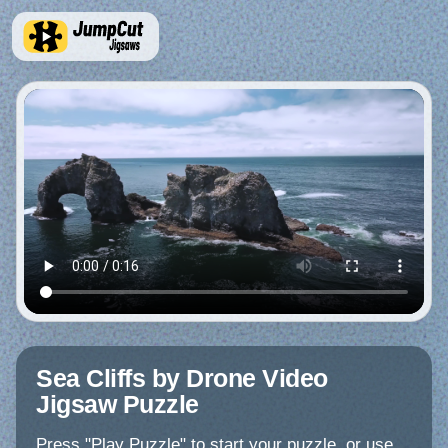
Sea Cliffs by Drone Video
Jigsaw Puzzle
Press "Play Puzzle" to start your puzzle, or use