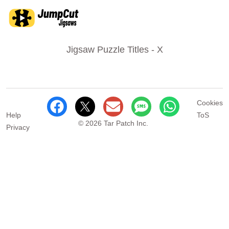
Jigsaw Puzzle Titles - X
Cookies
Help
ToS
© 2026 Tar Patch Inc.
Privacy