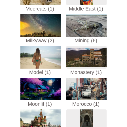
Meercats (1)
Middle East (1)
Milkyway (2)
Mining (6)
Model (1)
Monastery (1)
Moonlit (1)
Morocco (1)