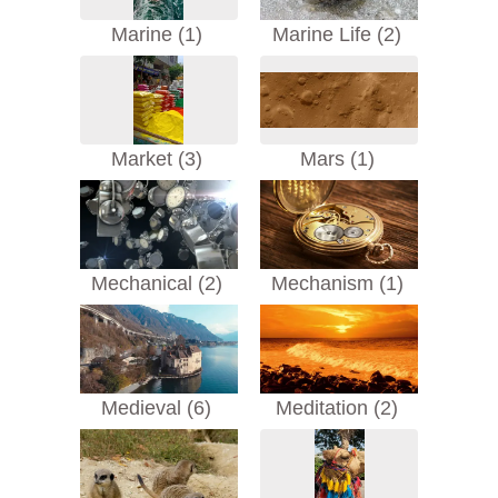
Marine (1)
Marine Life (2)
Market (3)
Mars (1)
Mechanical (2)
Mechanism (1)
Medieval (6)
Meditation (2)