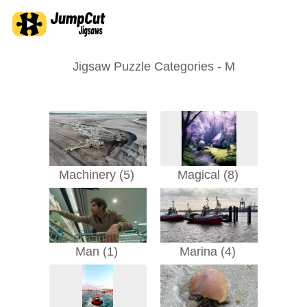
Jigsaw Puzzle Categories - M
Machinery (5)
Magical (8)
Man (1)
Marina (4)