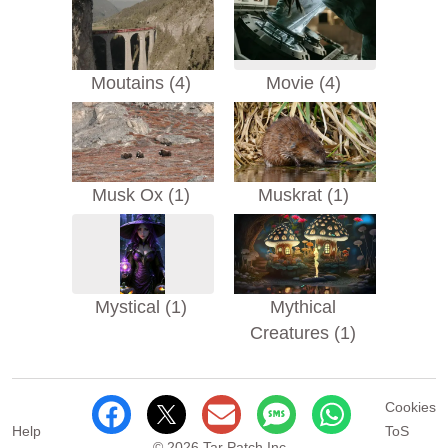
Moutains (4)
Movie (4)
Musk Ox (1)
Muskrat (1)
Mystical (1)
Mythical
Creatures (1)
Cookies
Help
ToS
© 2026 Tar Patch Inc.