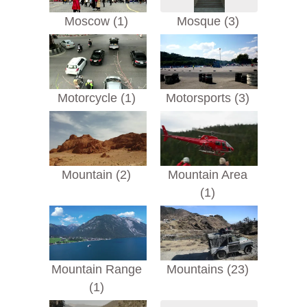
Moscow (1)
Mosque (3)
Motorcycle (1)
Motorsports (3)
Mountain (2)
Mountain Area
(1)
Mountain Range
Mountains (23)
(1)