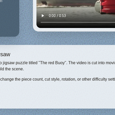
th
igsaw
eo jigsaw puzzle titled "The red Buoy". The video is cut into mov
ild the scene.
hange the piece count, cut style, rotation, or other difficulty sett