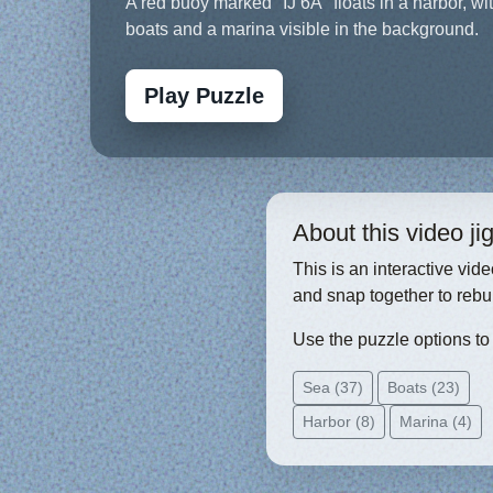
A red buoy marked "IJ 6A" floats in a harbor, wi
boats and a marina visible in the background.
Play Puzzle
About this video j
This is an interactive vid
and snap together to rebu
Use the puzzle options to c
Sea (37)
Boats (23)
Harbor (8)
Marina (4)