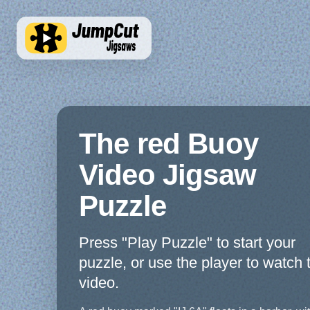
The red Buoy
Video Jigsaw
Puzzle
Press "Play Puzzle" to start your
puzzle, or use the player to watch 
video.