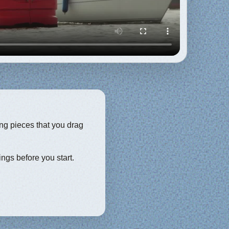
ing pieces that you drag
ings before you start.