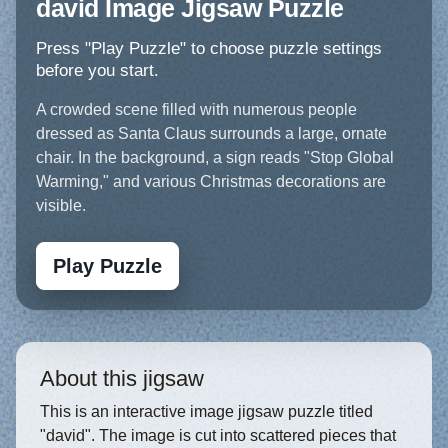
david Image Jigsaw Puzzle
Press "Play Puzzle" to choose puzzle settings
before you start.
A crowded scene filled with numerous people
dressed as Santa Claus surrounds a large, ornate
chair. In the background, a sign reads "Stop Global
Warming," and various Christmas decorations are
visible.
Play Puzzle
About this jigsaw
This is an interactive image jigsaw puzzle titled
"david". The image is cut into scattered pieces that