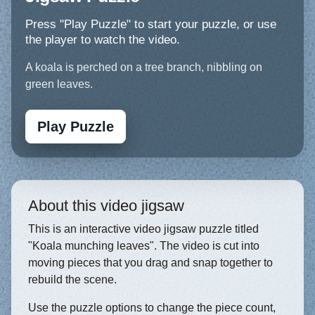
Press "Play Puzzle" to start your puzzle, or use
the player to watch the video.
A koala is perched on a tree branch, nibbling on
green leaves.
Play Puzzle
About this video jigsaw
This is an interactive video jigsaw puzzle titled
"Koala munching leaves". The video is cut into
moving pieces that you drag and snap together to
rebuild the scene.
Use the puzzle options to change the piece count,