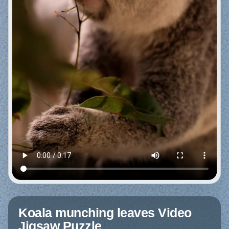
Koala munching leaves Video
Jigsaw Puzzle