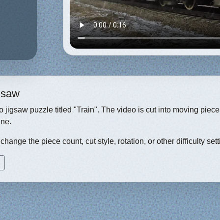
igsaw
eo jigsaw puzzle titled "Train". The video is cut into moving pie
ene.
hange the piece count, cut style, rotation, or other difficulty sett
)