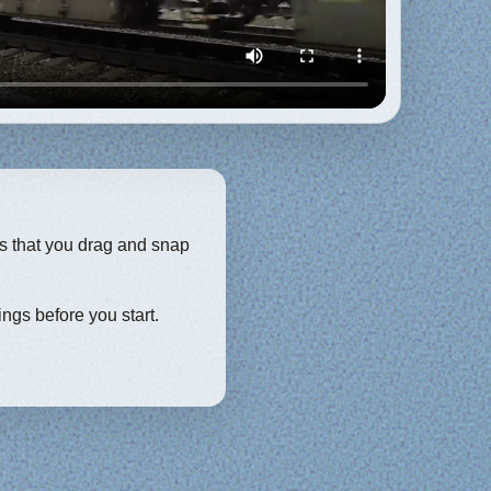
ces that you drag and snap
ings before you start.