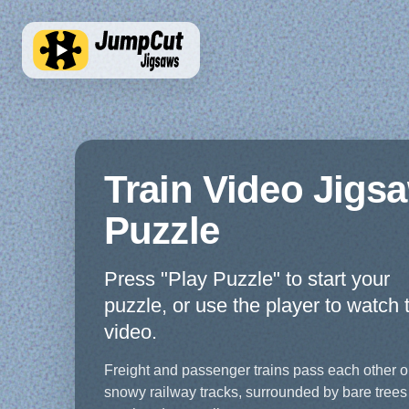
Train Video Jigs
Puzzle
Press "Play Puzzle" to start your
puzzle, or use the player to watch 
video.
Freight and passenger trains pass each other 
snowy railway tracks, surrounded by bare trees