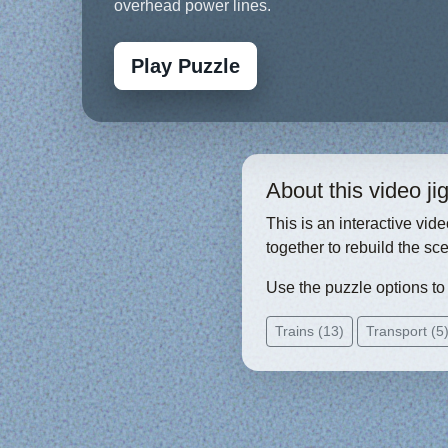
overhead power lines.
Play Puzzle
About this video j
This is an interactive vid
together to rebuild the sc
Use the puzzle options to c
Trains (13)
Transport (5