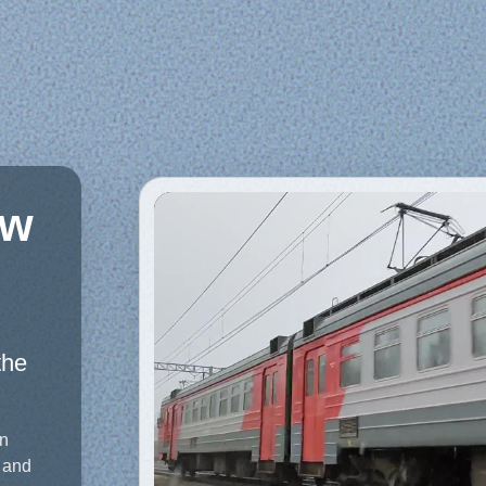
aw
the
on
 and