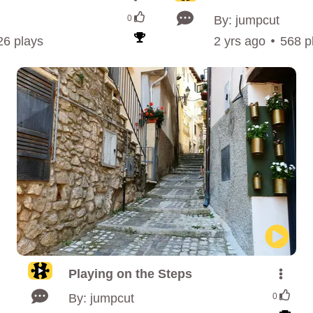
0
By: jumpcut
26 plays
2 yrs ago
568 p
Playing on the Steps
By: jumpcut
0