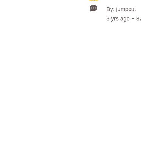
By: jumpcut
3 yrs ago
8