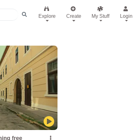
Explore
Create
My Stuff
Login
ing free