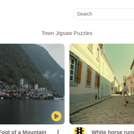
Town Jigsaw Puzzles
Foot of a Mountain
White horse runn