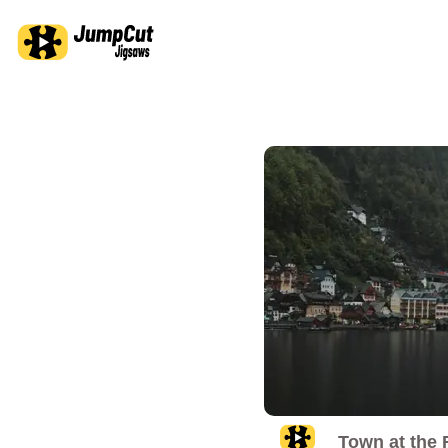
Town at the 