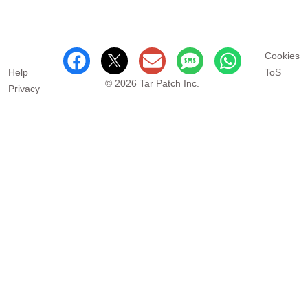
Cookies
Help
ToS
© 2026 Tar Patch Inc.
Privacy