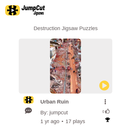
Destruction Jigsaw Puzzles
Urban Ruin
By: jumpcut
0
1 yr ago
17 plays