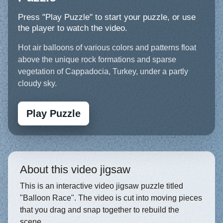
Press "Play Puzzle" to start your puzzle, or use
the player to watch the video.
Hot air balloons of various colors and patterns float
above the unique rock formations and sparse
vegetation of Cappadocia, Turkey, under a partly
cloudy sky.
Play Puzzle
About this video jigsaw
This is an interactive video jigsaw puzzle titled
"Balloon Race". The video is cut into moving pieces
that you drag and snap together to rebuild the
scene.