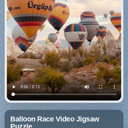
Balloon Race Video Jigsaw
Puzzle